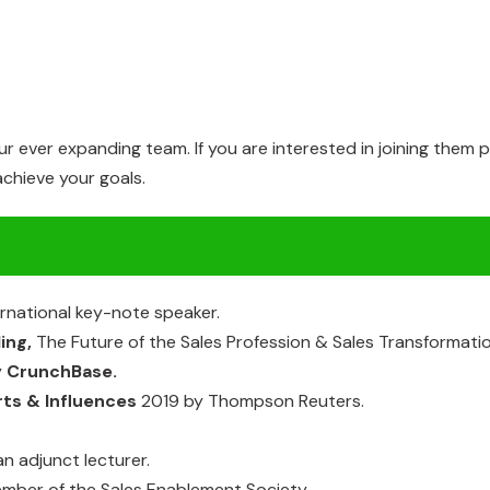
our ever expanding team. If you are interested in joining them
chieve your goals.
ernational
key-note
speaker.
ling,
The
Future
of
the Sales Profession
&
Sales
Transformatio
y
CrunchBase.
rts
& Influences
2019
by
Thompson
Reuters.
an
adjunct
lecturer.
ember
of the Sales Enablement
Society.