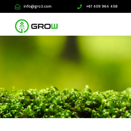
info@gro3.com
+61 409 964 458