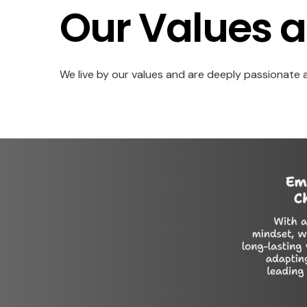
Our Values a
We live by our values and are deeply passionate