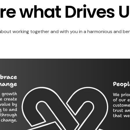
re what Drives U
 about working together and with you in a harmonious and ben