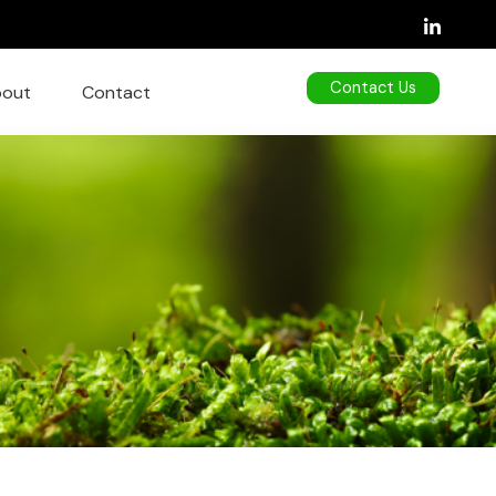
Contact Us
out
Contact