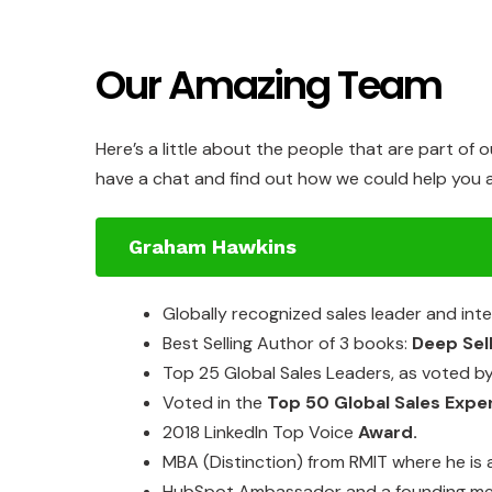
Our Amazing Team
Here’s a little about the people that are part of 
have a chat and find out how we could help you a
Graham Hawkins
Globally
recognized
sales
leader
and
int
Best
Selling Author
of
3
books:
Deep Sel
Top
25
Global Sales
Leaders,
as
voted
b
Voted
in
the
Top
50
Global Sales
Expe
2018
LinkedIn
Top
Voice
Award.
MBA
(Distinction)
from
RMIT
where
he is
HubSpot
Ambassador and a
founding
m