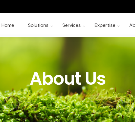
Home
Solutions
Services
Expertise
Ab
About Us