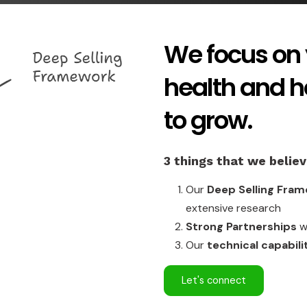
We focus on 
health and 
to grow.
3 things that we belie
Our
Deep Selling Fra
extensive research
Strong Partnerships
wi
Our
technical capabili
Let's connect