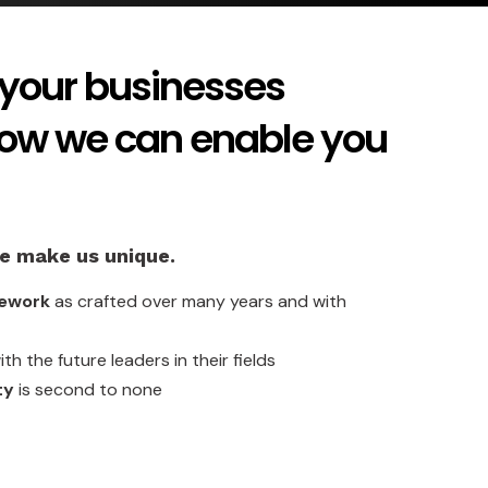
your businesses
how we can enable you
ve make us unique.
mework
as crafted over many years and with
th the future leaders in their fields
ty
is second to none