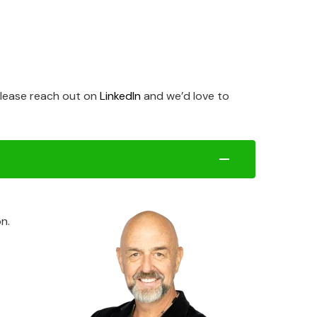
 please reach out on
LinkedIn
and we’d love to
n.