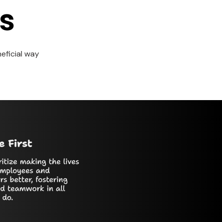
s
eficial way